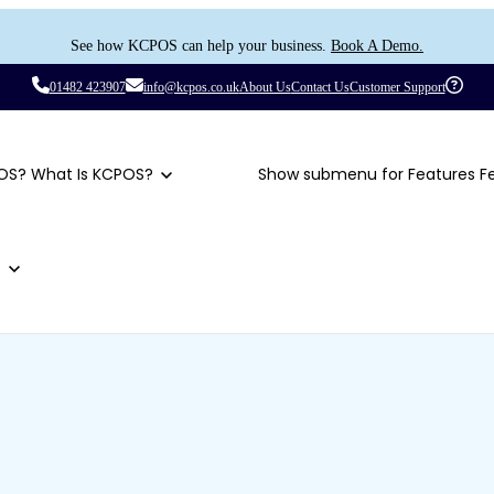
See how KCPOS can help your business.
Book A Demo.
01482 423907
info@kcpos.co.uk
About Us
Contact Us
Customer Support
OS?
What Is KCPOS?
Show submenu for Features
F
t