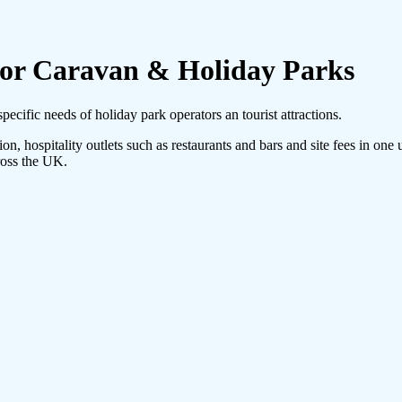
For Caravan & Holiday Parks
pecific needs of holiday park operators an tourist attractions.
on, hospitality outlets such as restaurants and bars and site fees in one
ross the UK.