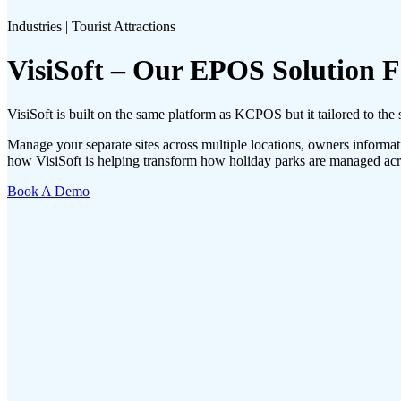
Industries | Tourist Attractions
VisiSoft – Our EPOS Solution 
VisiSoft is built on the same platform as KCPOS but it tailored to the s
Manage your separate sites across multiple locations, owners informati
how VisiSoft is helping transform how holiday parks are managed ac
Book A Demo