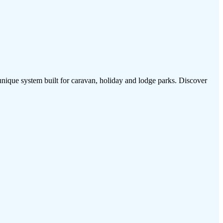
 unique system built for caravan, holiday and lodge parks. Discover