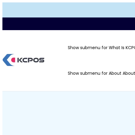
Show submenu for What Is KCP
Show submenu for About
Abou