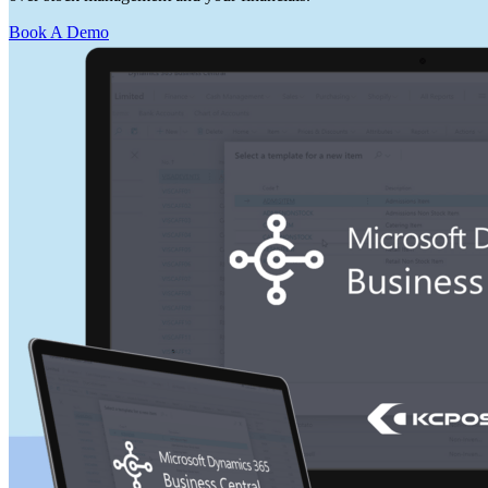
Book A Demo