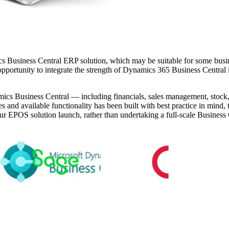
cs Business Central ERP solution, which may be suitable for some bu
opportunity to integrate the strength of Dynamics 365 Business Central int
Dynamics Business Central — including financials, sales management, sto
ces and available functionality has been built with best practice in min
r EPOS solution launch, rather than undertaking a full-scale Business Ce