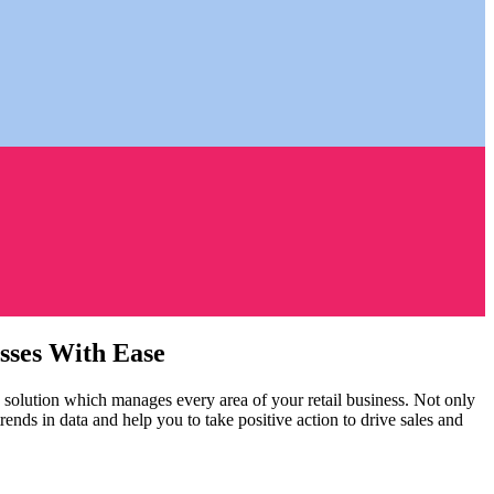
esses With Ease
olution which manages every area of your retail business. Not only
ds in data and help you to take positive action to drive sales and