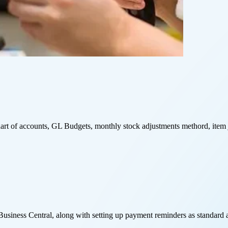
art of accounts, GL Budgets, monthly stock adjustments methord, item j
usiness Central, along with setting up payment reminders as standard a