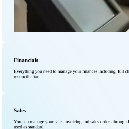
Financials
Everything you need to manage your finances including, full ch
reconcilliation.
Sales
You can manage your sales invoicing and sales orders through B
used as standard.