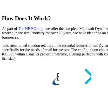
How Does It Work?
As part of
The HBP Group
, we offer the complete Microsoft Dynami
worked in the retail industry for over 20 years, we have identified an 
businesses.
This streamlined solution retains all the essential features of full 
specifically for the needs of retail businesses. The configuration choi
KC 365 within a smaller project timeframe, aligning perfectly with you
that size).