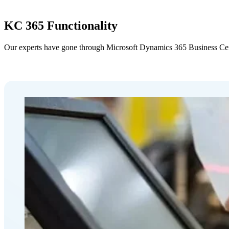
KC 365 Functionality
Our experts have gone through Microsoft Dynamics 365 Business Central