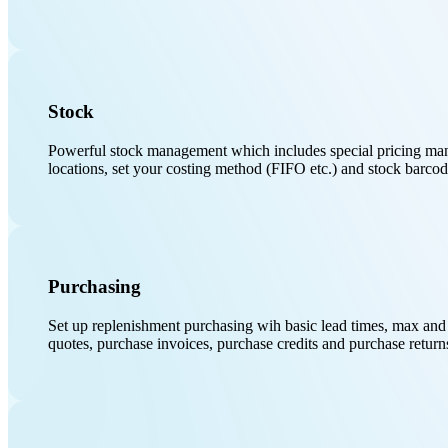
Stock
Powerful stock management which includes special pricing manag
locations, set your costing method (FIFO etc.) and stock barcod
Purchasing
Set up replenishment purchasing wih basic lead times, max and 
quotes, purchase invoices, purchase credits and purchase return