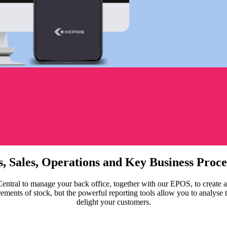
s, Sales, Operations and Key Business Proc
ral to manage your back office, together with our EPOS, to create a s
ts of stock, but the powerful reporting tools allow you to analyse tren
delight your customers.