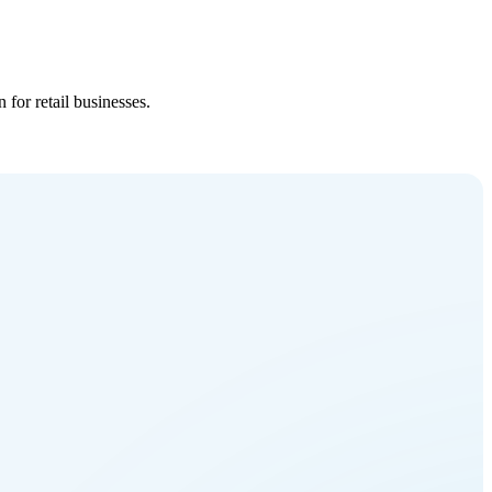
for retail businesses.