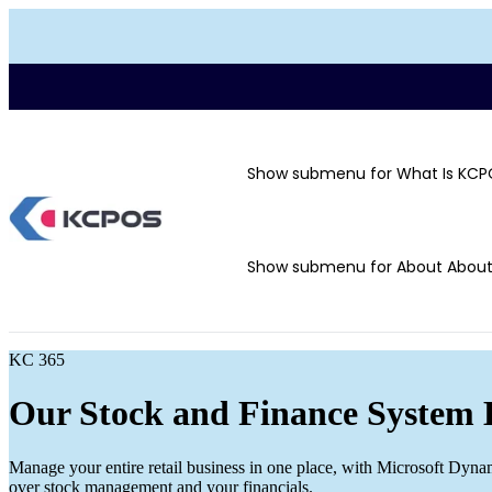
Show submenu for What Is KCP
Show submenu for About
Abou
KC 365
Our Stock and Finance System 
Manage your entire retail business in one place, with Microsoft Dyna
over stock management and your financials.