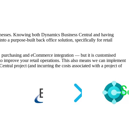
sinesses. Knowing both Dynamics Business Central and having
o a purpose-built back office solution, specifically for retail
ck, purchasing and eCommerce integration — but it is customised
d, to improve your retail operations. This also means we can implement
ntral project (and incurring the costs associated with a project of