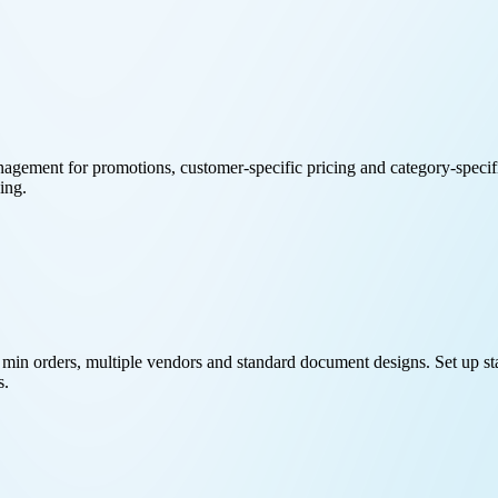
ement for promotions, customer-specific pricing and category-specific
ing.
min orders, multiple vendors and standard document designs. Set up sta
s.