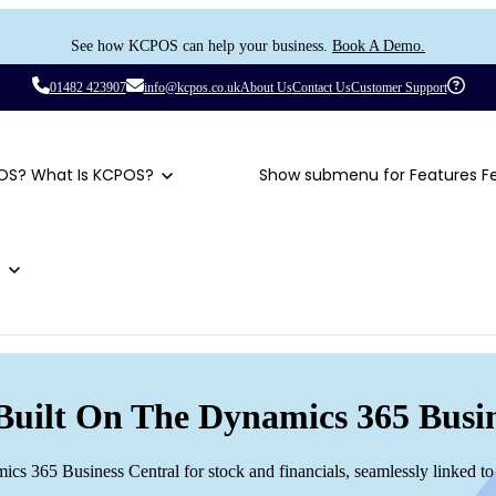
See how KCPOS can help your business.
Book A Demo.
01482 423907
info@kcpos.co.uk
About Us
Contact Us
Customer Support
OS?
What Is KCPOS?
Show submenu for Features
F
t
Built On The Dynamics 365 Busin
mics 365 Business Central for stock and financials, seamlessly linked