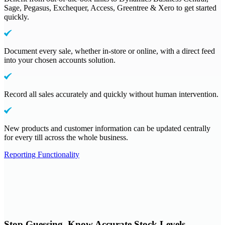
Sage, Pegasus, Exchequer, Access, Greentree & Xero to get started
quickly.
Document every sale, whether in-store or online, with a direct feed
into your chosen accounts solution.
Record all sales accurately and quickly without human intervention.
New products and customer information can be updated centrally
for every till across the whole business.
Reporting Functionality
Stop Guessing, Know Accurate Stock Levels