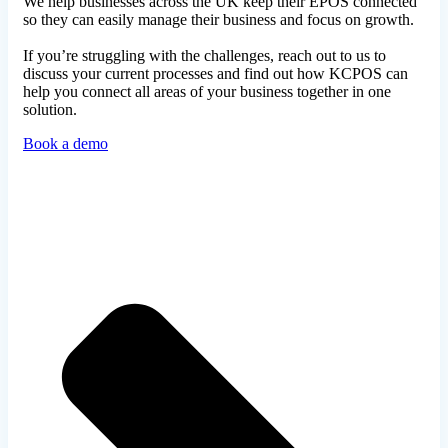
We help businesses across the UK keep their EPOS connected
so they can easily manage their business and focus on growth.
If you’re struggling with the challenges, reach out to us to
discuss your current processes and find out how KCPOS can
help you connect all areas of your business together in one
solution.
Book a demo