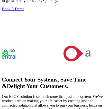
to get start on your KCPOS journey.
Book A Demo
Connect Your Systems, Save Time
&Delight Your Customers.
Our EPOS solution is so much more than just a till system. We’ve
worked hard on making your life easier by creating just one
connected solution that allows you to run your business, focus on