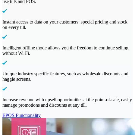
use tills and POS.
Instant access to data on your customers, special pricing and stock
on every till.
Intelligent offline mode allows you the freedom to continue selling
without Wi-Fi.
Unique industry specific features, such as wholesale discounts and
haggle screens.
Increase revenue with upsell opportunities at the point-of-sale, easily
manage promotions and discounts at any till.
EPOS Functionality