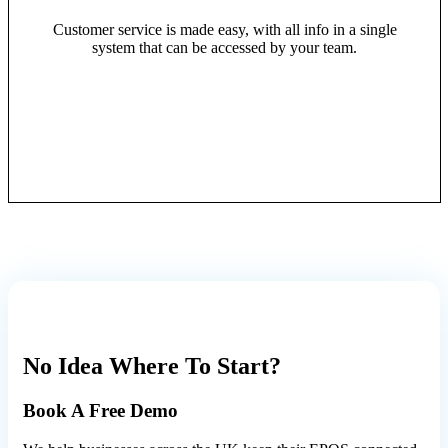
Customer service is made easy, with all info in a single
system that can be accessed by your team.
No Idea Where To Start?
Book A
Free Demo