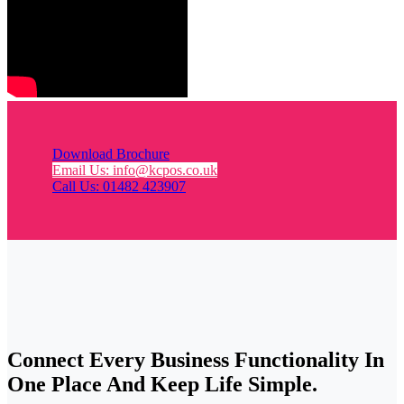
Download Brochure
Email Us: info@kcpos.co.uk
Call Us: 01482 423907
Connect Every Business Functionality In
One Place And Keep Life Simple.