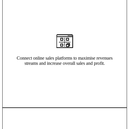
Connect online sales platforms to maximise revenues
streams and increase overall sales and profit.