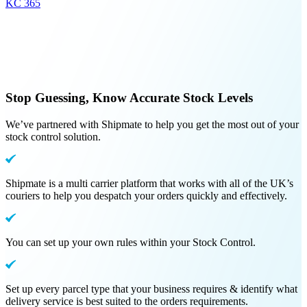
KC 365
Stop Guessing, Know Accurate Stock Levels
We’ve partnered with Shipmate to help you get the most out of your
stock control solution.
Shipmate is a multi carrier platform that works with all of the UK’s
couriers to help you despatch your orders quickly and effectively.
You can set up your own rules within your Stock Control.
Set up every parcel type that your business requires & identify what
delivery service is best suited to the orders requirements.