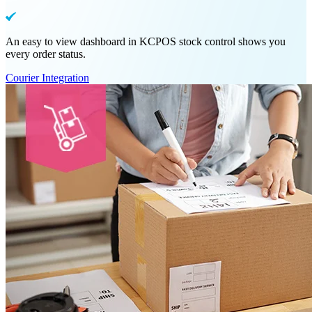
An easy to view dashboard in KCPOS stock control shows you
every order status.
Courier Integration