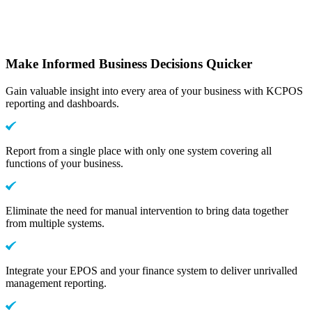
Make Informed Business Decisions Quicker
Gain valuable insight into every area of your business with KCPOS
reporting and dashboards.
Report from a single place with only one system covering all
functions of your business.
Eliminate the need for manual intervention to bring data together
from multiple systems.
Integrate your EPOS and your finance system to deliver unrivalled
management reporting.