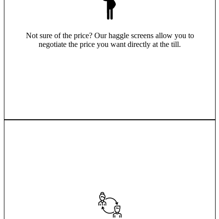
Not sure of the price? Our haggle screens allow you to
negotiate the price you want directly at the till.