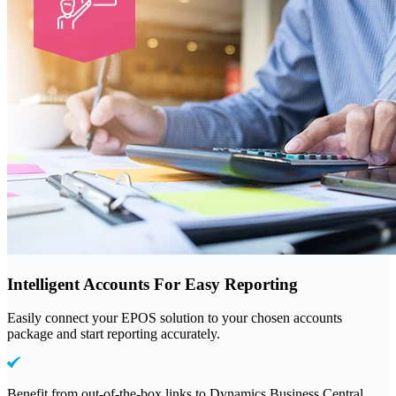
Intelligent Accounts For Easy Reporting
Easily connect your EPOS solution to your chosen accounts
package and start reporting accurately.
Benefit from out-of-the-box links to Dynamics Business Central,