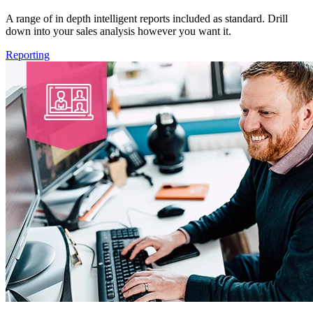
A range of in depth intelligent reports included as standard. Drill
down into your sales analysis however you want it.
Reporting