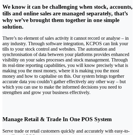
We know it can be challenging when stock, accounts,
tills and online sales are managed separately, that’s
why we’ve brought them together in one simple
solution.
There’s no element of sales activity it cannot record or analyse – in
any industry. Through software integration, KCPOS can link your
tills to your stock control and websites. The automation and
synchronisation of data between your platforms provides enhanced
visibility on your sales processes and stock management. Through
its real-time reporting capabilities, you will know precisely what is
making you the most money, where it is making you the most
money and how to capitalise on this. Our system brings together
accurate data you couldn’t gather effectively any other way – but
which you can use to make the informed decisions you need to
strengthen and grow your business effectively.
Manage Retail & Trade In One POS System
Serve trade or retail customers quickly and accurately with easy-to-