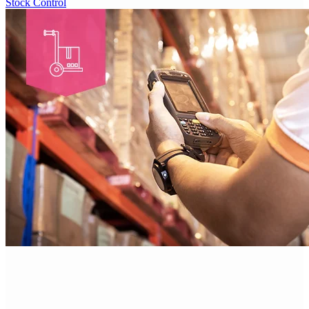
Stock Control