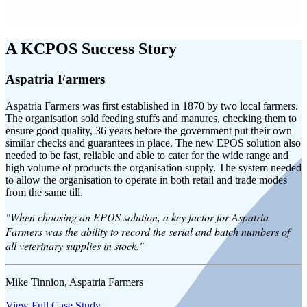
A KCPOS Success Story
Aspatria Farmers
Aspatria Farmers was first established in 1870 by two local farmers.
The organisation sold feeding stuffs and manures, checking them to
ensure good quality, 36 years before the government put their own
similar checks and guarantees in place. The new EPOS solution also
needed to be fast, reliable and able to cater for the wide range and
high volume of products the organisation supply. The system needed
to allow the organisation to operate in both retail and trade modes
from the same till.
"When choosing an EPOS solution, a key factor for Aspatria
Farmers was the ability to record the serial and batch numbers of
all veterinary supplies in stock."
Mike Tinnion, Aspatria Farmers
View Full Case Study