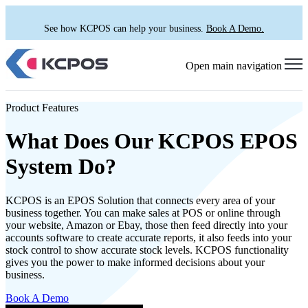
See how KCPOS can help your business.
Book A Demo.
Open main navigation
Product Features
What Does Our KCPOS EPOS
System Do?
KCPOS is an EPOS Solution that connects every area of your
business together. You can make sales at POS or online through
your website, Amazon or Ebay, those then feed directly into your
accounts software to create accurate reports, it also feeds into your
stock control to show accurate stock levels. KCPOS functionality
gives you the power to make informed decisions about your
business.
Book A Demo