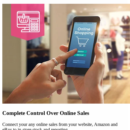
Complete Control Over Online Sales
Connect your any online sales from your website, Amazon and
eBay to in-store stock and reporting.