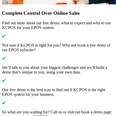
Complete Control Over Online Sales
Find out more about our free demo, what to expect and why to use
KCPOS for your EPOS system.
Not sure if KCPOS is right for you? Why not book a free demo of
our EPOS software?
We’ll talk to you about your biggest challenges and we’ll build a
demo that’s unique to you, using your own data.
Our free demo is the best way to find out if KCPOS is the right
EPOS system for your business.
So what are you waiting for? Call us or visit out book a demo page