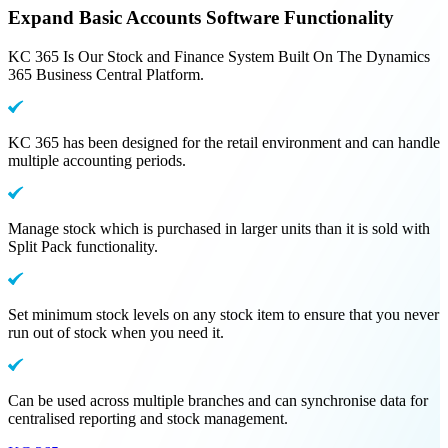
Expand Basic Accounts Software Functionality
KC 365 Is Our Stock and Finance System Built On The Dynamics
365 Business Central Platform.
KC 365 has been designed for the retail environment and can handle
multiple accounting periods.
Manage stock which is purchased in larger units than it is sold with
Split Pack functionality.
Set minimum stock levels on any stock item to ensure that you never
run out of stock when you need it.
Can be used across multiple branches and can synchronise data for
centralised reporting and stock management.