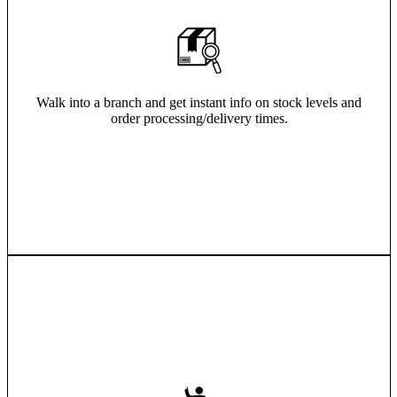
Walk into a branch and get instant info on stock levels and
order processing/delivery times.