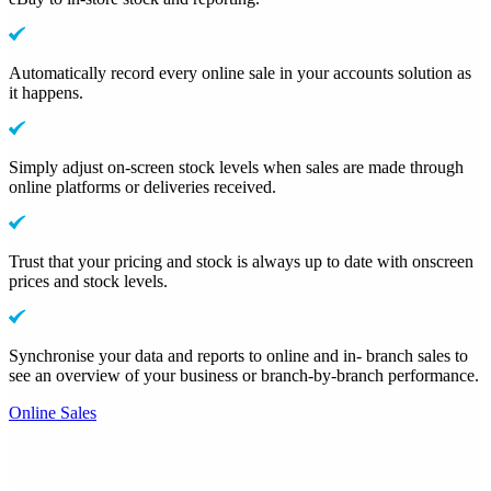
Automatically record every online sale in your accounts solution as
it happens.
Simply adjust on-screen stock levels when sales are made through
online platforms or deliveries received.
Trust that your pricing and stock is always up to date with onscreen
prices and stock levels.
Synchronise your data and reports to online and in- branch sales to
see an overview of your business or branch-by-branch performance.
Online Sales