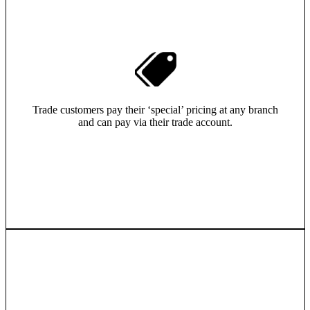
Trade customers pay their ‘special’ pricing at any branch
and can pay via their trade account.