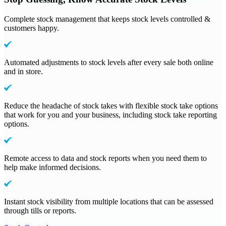
Complete stock management that keeps stock levels controlled &
customers happy.
Automated adjustments to stock levels after every sale both online
and in store.
Reduce the headache of stock takes with flexible stock take options
that work for you and your business, including stock take reporting
options.
Remote access to data and stock reports when you need them to
help make informed decisions.
Instant stock visibility from multiple locations that can be assessed
through tills or reports.