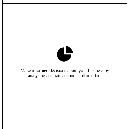
Make informed decisions about your business by
analysing accurate accounts information.