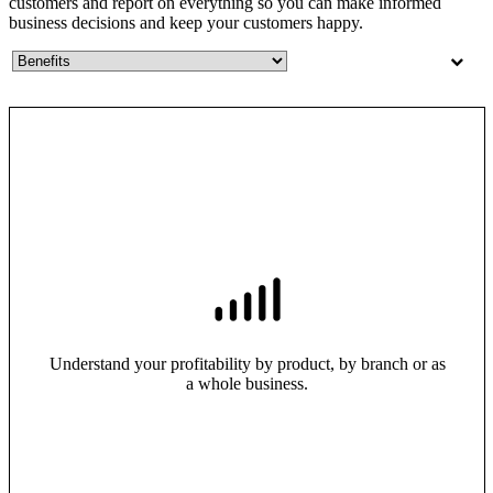
customers and report on everything so you can make informed
business decisions and keep your customers happy.
Understand your profitability by product, by branch or as
a whole business.