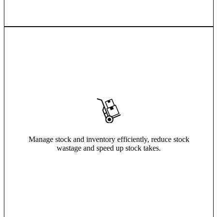
Manage stock and inventory efficiently, reduce stock
wastage and speed up stock takes.