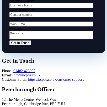
Business Name
*
Contact number
*
Email
*
Message
Get In Touch
Phone:
01482 423907
Email:
info@kcpos.co.uk
Customer Portal:
https://kcpos.co.uk/customer-support/
Peterborough Office:
12 The Metro Centre, Welbeck Way,
Peterborough, Cambridgeshire, PE2 7UH