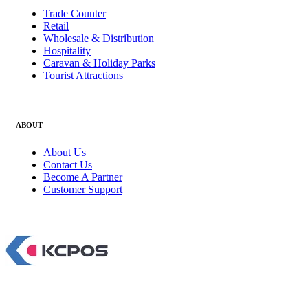
Trade Counter
Retail
Wholesale & Distribution
Hospitality
Caravan & Holiday Parks
Tourist Attractions
ABOUT
About Us
Contact Us
Become A Partner
Customer Support