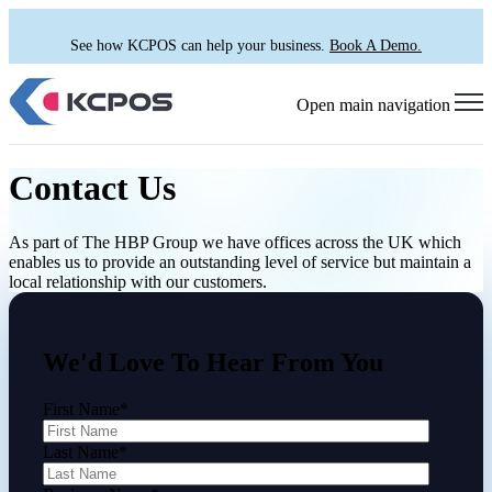
See how KCPOS can help your business.
Book A Demo.
Open main navigation
Contact Us
As part of The HBP Group we have offices across the UK which
enables us to provide an outstanding level of service but maintain a
local relationship with our customers.
We'd Love To Hear From You
First Name
*
Last Name
*