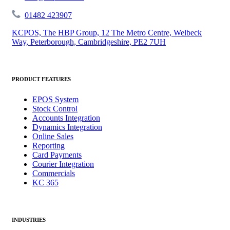
01482 423907
KCPOS, The HBP Group, 12 The Metro Centre, Welbeck
Way, Peterborough, Cambridgeshire, PE2 7UH
PRODUCT FEATURES
EPOS System
Stock Control
Accounts Integration
Dynamics Integration
Online Sales
Reporting
Card Payments
Courier Integration
Commercials
KC 365
INDUSTRIES