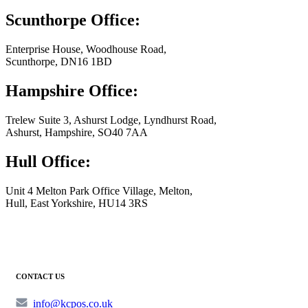
Scunthorpe Office:
Enterprise House, Woodhouse Road,
Scunthorpe, DN16 1BD
Hampshire Office:
Trelew Suite 3, Ashurst Lodge, Lyndhurst Road,
Ashurst, Hampshire, SO40 7AA
Hull Office:
Unit 4 Melton Park Office Village, Melton,
Hull, East Yorkshire, HU14 3RS
CONTACT US
info@kcpos.co.uk