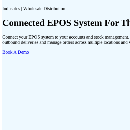
Industries | Wholesale Distribution
Connected EPOS System For The
Connect your EPOS system to your accounts and stock management. Wi
outbound deliveries and manage orders across multiple locations and
Book A Demo