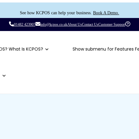
See how KCPOS can help your business.
Book A Demo.
01482 423907
info@kcpos.co.uk
About Us
Contact Us
Customer Support
OS?
What Is KCPOS?
Show submenu for Features
F
t