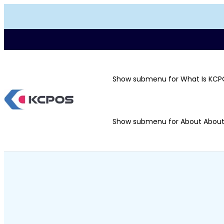
Show submenu for What Is KCP
Show submenu for About
Abou