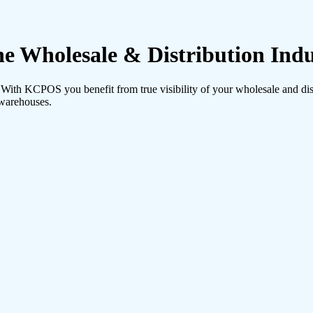
 Wholesale & Distribution Indu
th KCPOS you benefit from true visibility of your wholesale and distr
 warehouses.