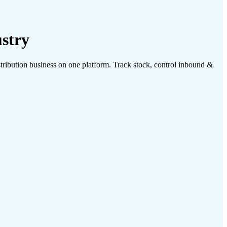
stry
ibution business on one platform. Track stock, control inbound &