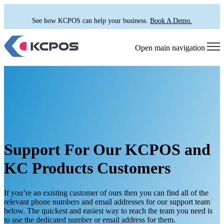
See how KCPOS can help your business.
Book A Demo.
Open main navigation
Support For Our KCPOS and
KC Products Customers
If you’re an existing customer of ours then you can find all of the
relevant phone numbers and email addresses for our support team
below. The quickest and easiest way to reach the team you need is
to use the dedicated number or email address for them.