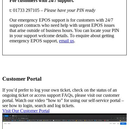
For customers with 24/7 support.
t: 01733 297105 –
Please have your PIN ready
Our emergency EPOS support is for customers with 24/7
support contracts who need help with urgent EPOS issues
that arise outside of business hours. You can locate your PIN
in your support welcome details. To enquire about getting
emergency EPOS support,
email us
.
Customer Portal
If you’d prefer to log your own ticket, check on the status of an
ongoing ticket or access support FAQs, please visit our customer
portal. Watch our video “how to” for using our self-service portal –
see how to login, search and log tickets.
Visit Our Customer Portal