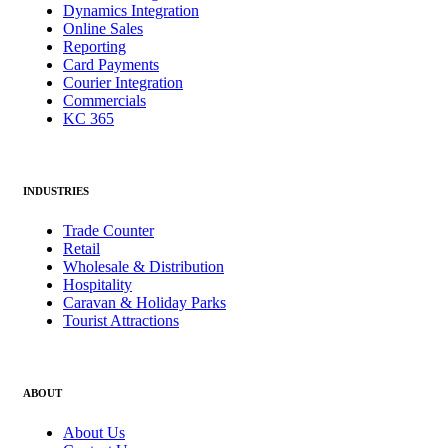
Dynamics Integration
Online Sales
Reporting
Card Payments
Courier Integration
Commercials
KC 365
INDUSTRIES
Trade Counter
Retail
Wholesale & Distribution
Hospitality
Caravan & Holiday Parks
Tourist Attractions
ABOUT
About Us