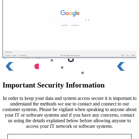
Important Security Information
In order to keep your data and system access secure it is important to
understand the methods we use to contact and connect to our
customer systems. Please be vigilant when speaking to anyone about
your IT or software systems and if you have any concerns, contact
us using the details explained below before allowing anyone to
access your IT network or software systems.