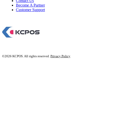
Contact Us
Become A Partner
Customer Support
©2026 KCPOS. All rights reserved.
Privacy Policy