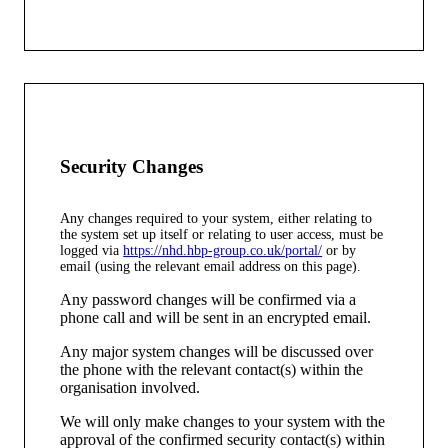
Security Changes
Any changes required to your system, either relating to
the system set up itself or relating to user access, must be
logged via
https://nhd.hbp-group.co.uk/portal/
or by
email (using the relevant email address on this page).
Any password changes will be confirmed via a
phone call and will be sent in an encrypted email.
Any major system changes will be discussed over
the phone with the relevant contact(s) within the
organisation involved.
We will only make changes to your system with the
approval of the confirmed security contact(s) within