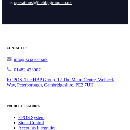
e:
operations@thehbpgroup.co.uk
CONTACT US
info@kcpos.co.uk
01482 423907
KCPOS, The HBP Group, 12 The Metro Centre, Welbeck
Way, Peterborough, Cambridgeshire, PE2 7UH
PRODUCT FEATURES
EPOS System
Stock Control
Accounts Integration