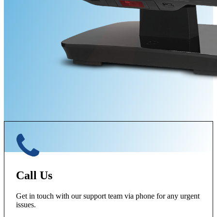
Call Us
Get in touch with our support team via phone for any urgent
issues.