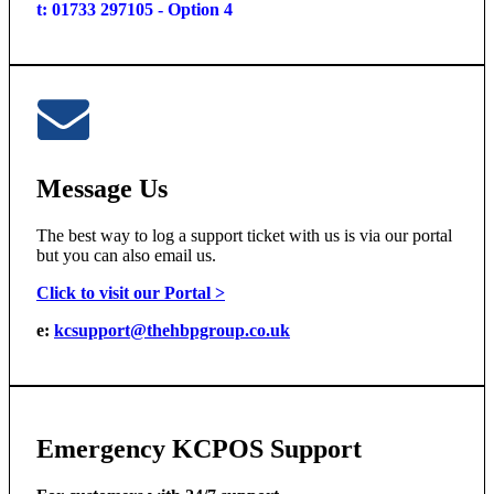
t: 01733 297105 - Option 4
Message Us
The best way to log a support ticket with us is via our portal
but you can also email us.
Click to visit our Portal >
e:
kcsupport@thehbpgroup.co.uk
Emergency KCPOS Support