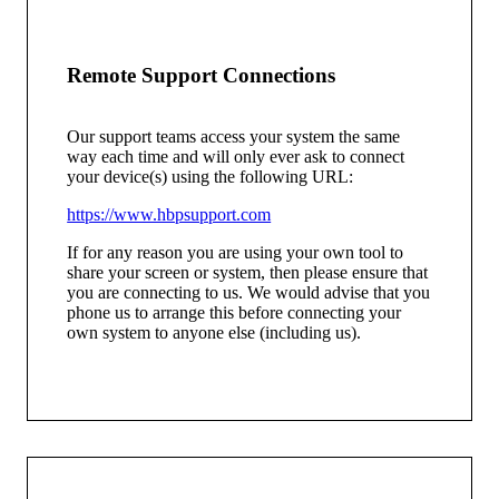
Remote Support Connections
Our support teams access your system the same
way each time and will only ever ask to connect
your device(s) using the following URL:
https://www.hbpsupport.com
If for any reason you are using your own tool to
share your screen or system, then please ensure that
you are connecting to us. We would advise that you
phone us to arrange this before connecting your
own system to anyone else (including us).