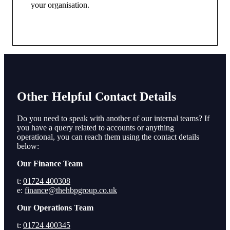
your organisation.
Other Helpful Contact Details
Do you need to speak with another of our internal teams? If
you have a query related to accounts or anything
operational, you can reach them using the contact details
below:
Our Finance Team
t:
01724 400308
e:
finance@thehbpgroup.co.uk
Our Operations Team
t:
01724 400345