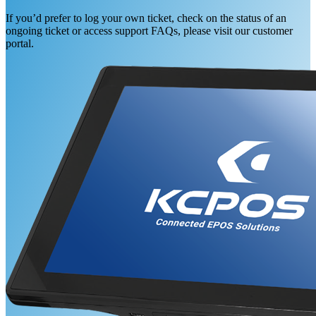
If you’d prefer to log your own ticket, check on the status of an
ongoing ticket or access support FAQs, please visit our customer
portal.