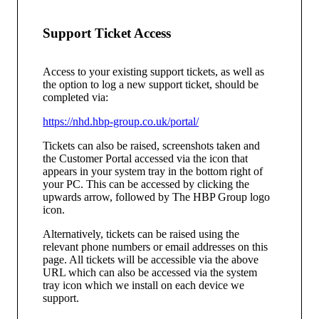
Support Ticket Access
Access to your existing support tickets, as well as
the option to log a new support ticket, should be
completed via:
https://nhd.hbp-group.co.uk/portal/
Tickets can also be raised, screenshots taken and
the Customer Portal accessed via the icon that
appears in your system tray in the bottom right of
your PC. This can be accessed by clicking the
upwards arrow, followed by The HBP Group logo
icon.
Alternatively, tickets can be raised using the
relevant phone numbers or email addresses on this
page. All tickets will be accessible via the above
URL which can also be accessed via the system
tray icon which we install on each device we
support.